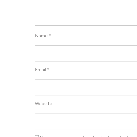
Name
*
Email
*
Website