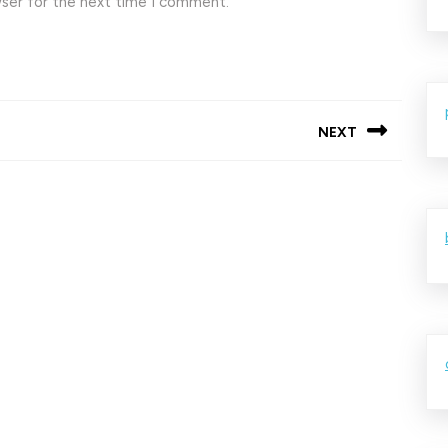
wser for the next time I comment.
NEXT
Next
post: