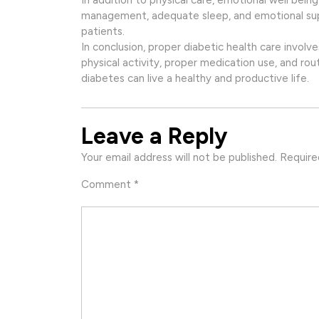
In addition to physical care, emotional well bei
management, adequate sleep, and emotional supp
patients.
In conclusion, proper diabetic health care involv
physical activity, proper medication use, and rou
diabetes can live a healthy and productive life.
Leave a Reply
Your email address will not be published.
Require
Comment
*