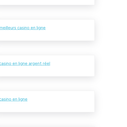
meilleurs casino en ligne
casino en ligne argent réel
casino en ligne