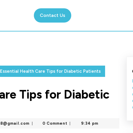
Contact Us
Essential Health Care Tips for Diabetic Patients
are Tips for Diabetic
murtazadev0998@gmail.com
98@gmail.com
0 Comment
9:34 pm
|
|