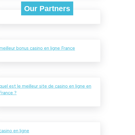
Our Partners
meilleur bonus casino en ligne France
quel est le meilleur site de casino en ligne en
France ?
casino en ligne