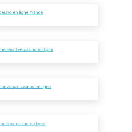
casino en ligne france
meilleur live casino en ligne
nouveaux casinos en ligne
meilleur casino en ligne