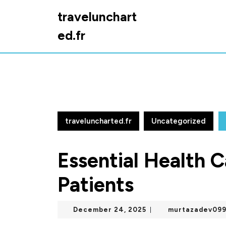
Skip
travelunchart
to
content
ed.fr
Skip
to
content
traveluncharted.fr
Uncategorized
Essential Health C
Patients
December
December 24, 2025
murtazadev09
|
24,