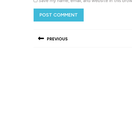
Save my name, email, and website in this bro
Post
PREVIOUS
navigation
Previous
post: