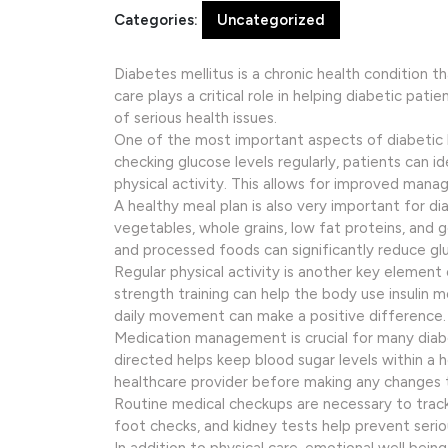
2025
Categories:
Uncategorized
Diabetes mellitus is a chronic health condition
care plays a critical role in helping diabetic pat
of serious health issues.
One of the most important aspects of diabetic h
checking glucose levels regularly, patients can 
physical activity. This allows for improved mana
A healthy meal plan is also very important for di
vegetables, whole grains, low fat proteins, and g
and processed foods can significantly reduce gl
Regular physical activity is another key element 
strength training can help the body use insulin m
daily movement can make a positive difference.
Medication management is crucial for many diabet
directed helps keep blood sugar levels within a h
healthcare provider before making any changes 
Routine medical checkups are necessary to track
foot checks, and kidney tests help prevent serio