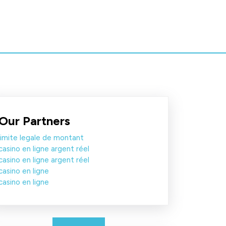
Our Partners
limite legale de montant
casino en ligne argent réel
casino en ligne argent réel
casino en ligne
casino en ligne