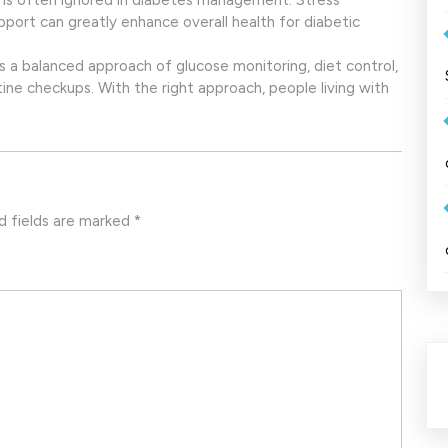
ng is often ignored in diabetes management. Stress
ort can greatly enhance overall health for diabetic
es a balanced approach of glucose monitoring, diet control,
tine checkups. With the right approach, people living with
d fields are marked
*