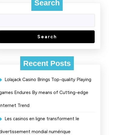
Search
Search
Recent Posts
Lolajack Casino Brings Top-quality Playing
games Endures By means of Cutting-edge
Internet Trend
Les casinos en ligne transforment le
divertissement mondial numérique