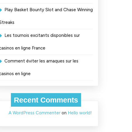
Play Basket Bounty Slot and Chase Winning
Streaks
Les tournois excitants disponibles sur
casinos en ligne France
Comment éviter les arnaques sur les
casinos en ligne
Recent Comments
A WordPress Commenter
on
Hello world!