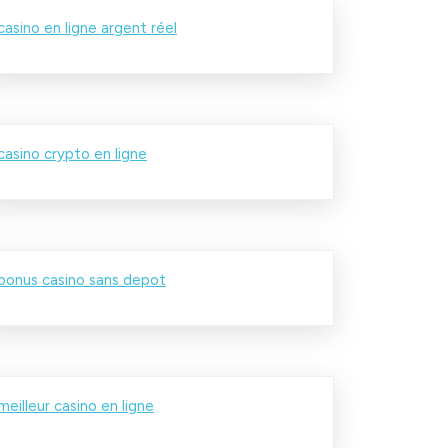
casino en ligne argent réel
casino crypto en ligne
bonus casino sans depot
meilleur casino en ligne