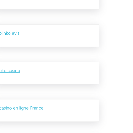
plinko avis
btc casino
casino en ligne France