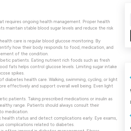
 that requires ongoing health management. Proper health
ients maintain stable blood sugar levels and reduce the risk
ealth care is regular blood glucose monitoring. By
identify how their body responds to food, medication, and
gement of the condition.
abetic patients. Eating nutrient rich foods such as fresh
ood fats helps control glucose levels. Limiting sugar intake
ucose spikes.
of diabetes health care. Walking, swimming, cycling, or light
ore effectively and support overall well being. Even light
ic patients. Taking prescribed medications or insulin as
ealthy range. Patients should always consult their
to medication.
 health status and detect complications early. Eye exams,
us complications related to diabetes.